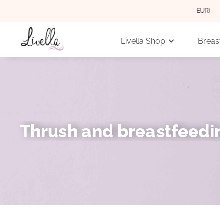
 GERMANY FOR ORDERS OVER 29 EUR (INTERNATIONAL 3,90 EUR)
Livella Shop
Breast
Thrush and breastfeedi