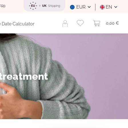
FREE SHIPPING
WITHIN GERMANY FOR ORDERS OVER 29 EUR (INT
EUR
EN
0,00 €
 Date Calculator
 treatment