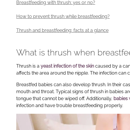
Breastfeeding with thrush: yes or no?
How to prevent thrush while breastfeeding?
Thrush and breastfeeding: facts at a glance
What is thrush when breastf
Thrush is a
yeast infection of the skin
caused by a cand
affects the area around the nipple. The infection can 
Breastfed babies can also develop thrush. In their cas
mouth and throat. Typical signs of thrush in babies ar
tongue that cannot be wiped off. Additionally,
babies 
infection and have trouble breastfeeding properly.