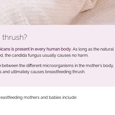
 thrush?
icans is present in every human body
. As long as the natural
ned, the candida fungus usually causes no harm.
e
between the different microorganisms in the mother’s body,
s and ultimately causes breastfeeding thrush.
n breastfeeding mothers and babies include: