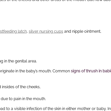
stfeeding latch
,
silver nursing cups
and nipple ointment,
g in the genital area.
 originate in the baby’s mouth. Common
signs of thrush in bab
insides of the cheeks,
 due to pain in the mouth.
ad to a visible infection of the skin in either mother or baby. 