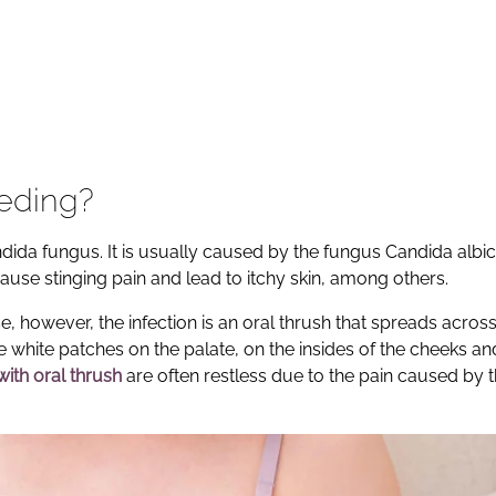
eeding?
ida fungus. It is usually caused by the fungus Candida albi
cause stinging pain and lead to itchy skin, among others.
e, however, the infection is an oral thrush that spreads across
e white patches on the palate, on the insides of the cheeks an
with oral thrush
are often restless due to the pain caused by 