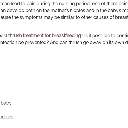
 can lead to pain during the nursing period, one of them bein
can develop both on the mother’s nipples and in the baby’s m
ecause the symptoms may be similar to other causes of breast
best
thrush treatment for breastfeeding
? Is it possible to cont
infection be prevented? And can thrush go away on its own d
d baby
medies