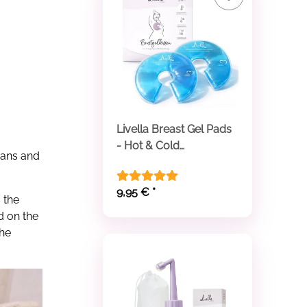
Livella Breast Gel Pads
- Hot & Cold
cans and
Compresses
9,95 €
*
 the
d on the
the