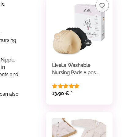
is.
s
 nursing
 Nipple
Livella Washable
 in
Nursing Pads 8 pcs.
ments and
beige and black
13,90 €
*
can also