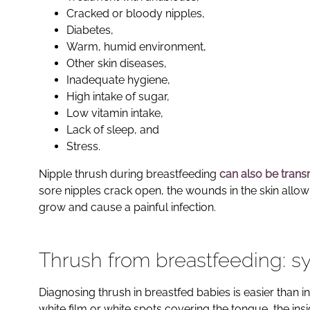
Cracked or bloody nipples,
Diabetes,
Warm, humid environment,
Other skin diseases,
Inadequate hygiene,
High intake of sugar,
Low vitamin intake,
Lack of sleep, and
Stress.
Nipple thrush during breastfeeding
can also be trans
sore nipples crack open, the wounds in the skin allow 
grow and cause a painful infection.
Thrush from breastfeeding: 
Diagnosing thrush in breastfed babies is easier than 
white film or white spots covering the tongue, the in