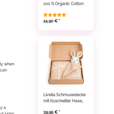
100 % Organic Cotton
24,90 €
*
lly when
 can
Livella Schmusedecke
mit Kuscheltier Hase
aus Bio-Baumwolle
by a
39,95 €
*
ut signs