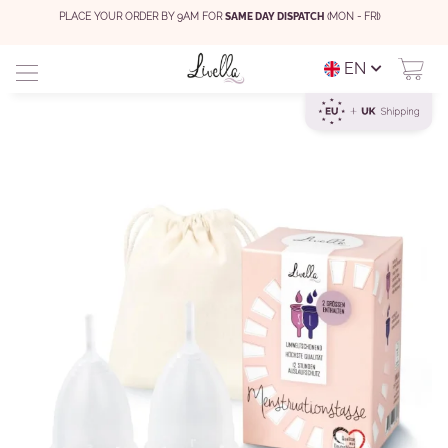
PLACE YOUR ORDER BY 9AM FOR
SAME DAY DISPATCH
(MON - FRI)
EN