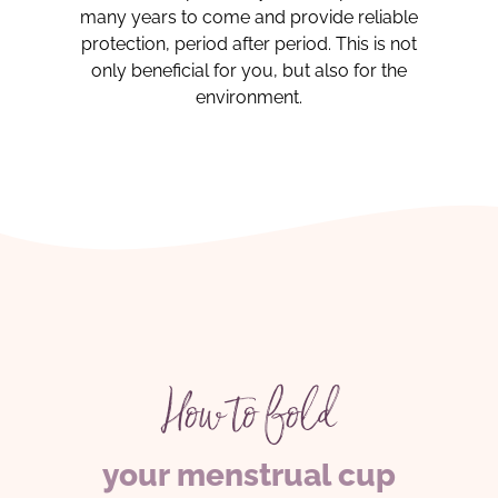
many years to come and provide reliable
protection, period after period. This is not
only beneficial for you, but also for the
environment.
How to fold
your menstrual cup