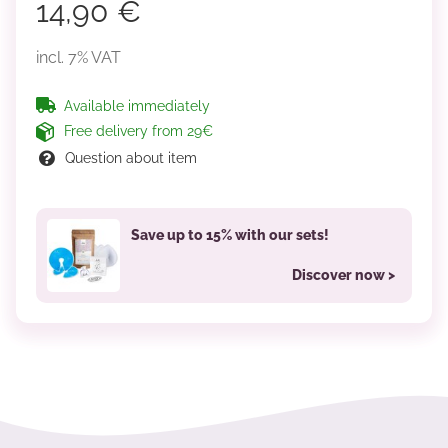
14,90 €
incl. 7% VAT
Available immediately
Free delivery from 29€
Question about item
Save up to 15% with our sets!
Discover now >