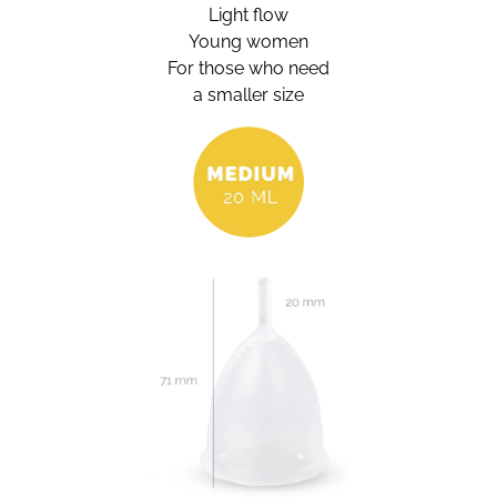
Light flow
Young women
For those who need
a smaller size