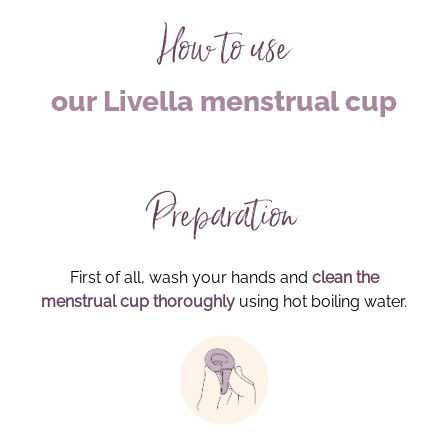
How to use
our Livella menstrual cup
Preparation
First of all, wash your hands and
clean the
menstrual cup thoroughly
using hot boiling water.