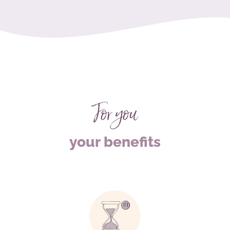
For you
your benefits