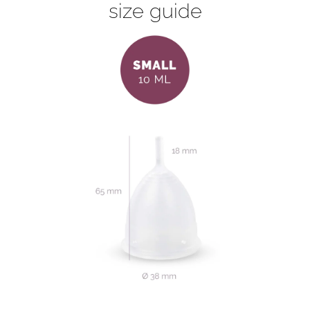
size guide