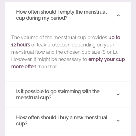
How often should I empty the menstrual
cup during my period?
The volume of the menstrual cup provides
up to
12 hours
of leak protection depending on your
menstrual flow and the chosen cup size (S or L).
However, it might be necessary to
empty your cup
more often
than that.
Is it possible to go swimming with the
menstrual cup?
How often should I buy a new menstrual
cup?