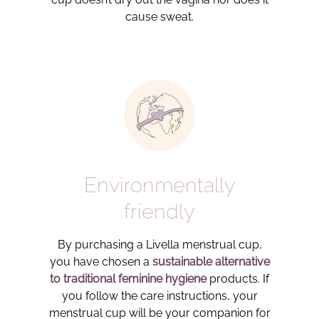
cause sweat.
Environmentally
friendly
By purchasing a Livella menstrual cup,
you have chosen a
sustainable alternative
to traditional feminine hygiene
products. If
you follow the care instructions, your
menstrual cup will be your companion for