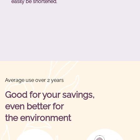
easily be shortened
.
Average use over 2 years
Good for your savings,
even better for
the environment