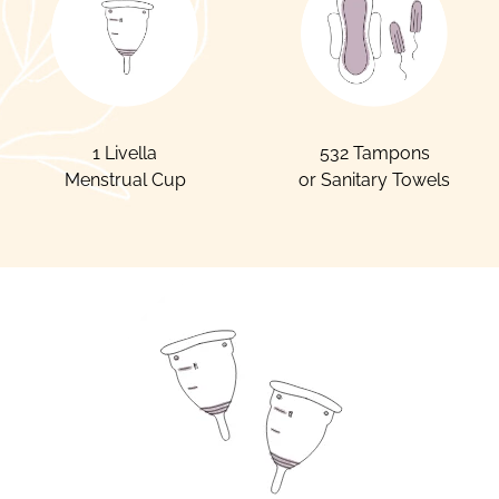
1 Livella
532 Tampons
Menstrual Cup
or Sanitary Towels