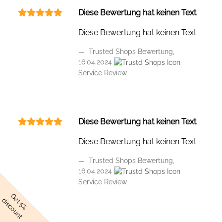
Diese Bewertung hat keinen Text
Diese Bewertung hat keinen Text
Trusted Shops Bewertung,
16.04.2024
Service Review
Diese Bewertung hat keinen Text
Diese Bewertung hat keinen Text
Trusted Shops Bewertung,
16.04.2024
Service Review
Get 5%
discount