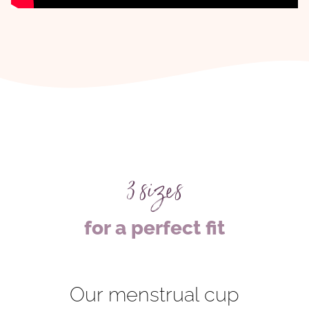
3 sizes
for a perfect fit
Our menstrual cup