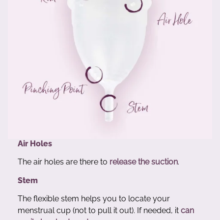
Air Holes
The air holes are there to
release the suction
.
Stem
The flexible stem helps you to locate your
menstrual cup (not to pull it out). If needed, it
can