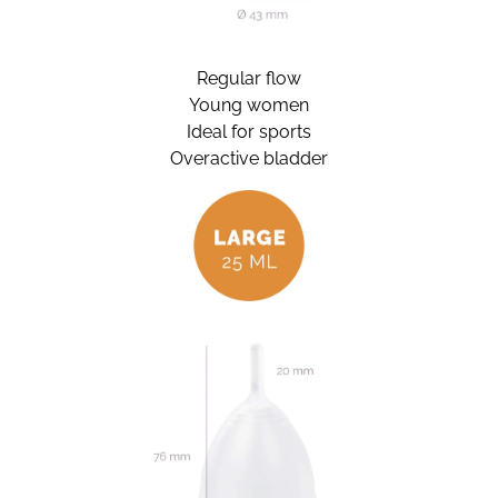
Regular flow
Young women
Ideal for sports
Overactive bladder