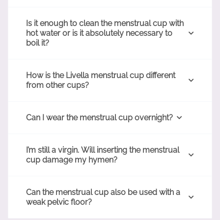
Is it enough to clean the menstrual cup with
hot water or is it absolutely necessary to
boil it?
How is the Livella menstrual cup different
from other cups?
Can I wear the menstrual cup overnight?
I’m still a virgin. Will inserting the menstrual
cup damage my hymen?
Can the menstrual cup also be used with a
weak pelvic floor?