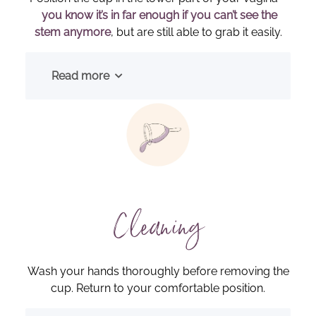
you know it’s in far enough if you can’t see the
stem anymore
, but are still able to grab it easily.
Read more
Cleaning
Wash your hands thoroughly before removing the
cup. Return to your comfortable position.