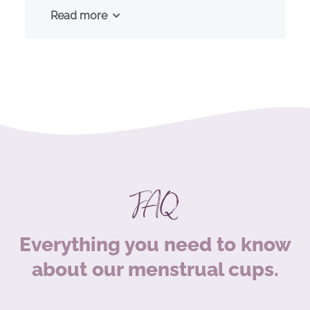
Read more
FAQ
Everything you need to know
about our menstrual cups.