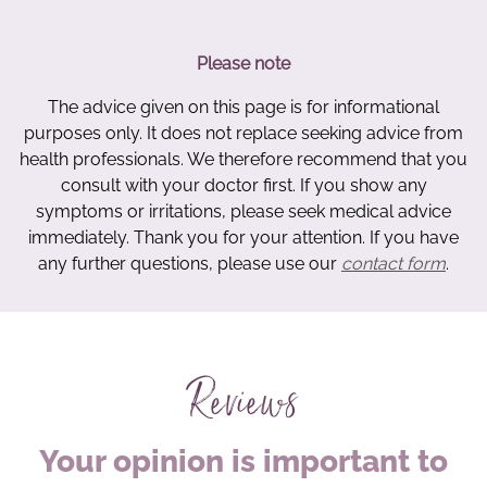
Please note
The advice given on this page is for informational
purposes only. It does not replace seeking advice from
health professionals. We therefore recommend that you
consult with your doctor first. If you show any
symptoms or irritations, please seek medical advice
immediately. Thank you for your attention. If you have
any further questions, please use our
contact form
.
Reviews
Your opinion is important to