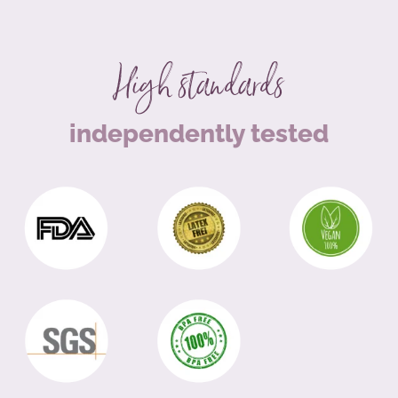
High standards
independently tested