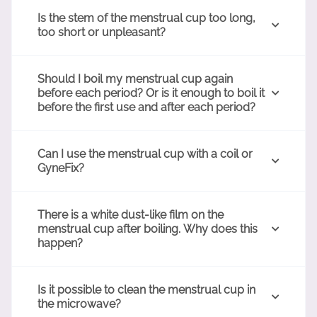
Is the stem of the menstrual cup too long,
too short or unpleasant?
Should I boil my menstrual cup again
before each period? Or is it enough to boil it
before the first use and after each period?
Can I use the menstrual cup with a coil or
GyneFix?
There is a white dust-like film on the
menstrual cup after boiling. Why does this
happen?
Is it possible to clean the menstrual cup in
the microwave?