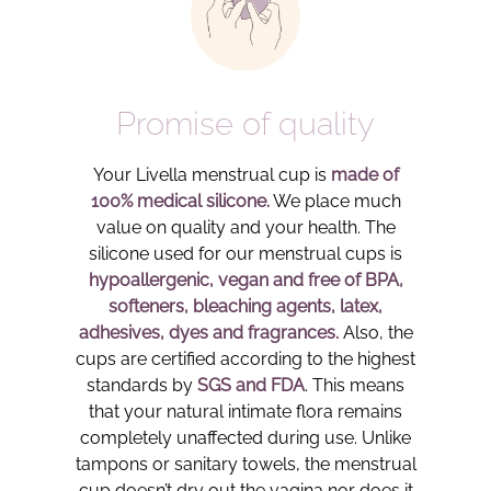
Promise of quality
Your Livella menstrual cup is
made of
100% medical silicone.
We place much
value on quality and your health. The
silicone used for our menstrual cups is
hypoallergenic, vegan and free of BPA,
softeners, bleaching agents, latex,
adhesives, dyes and fragrances.
Also, the
cups are certified according to the highest
standards by
SGS and FDA
. This means
that your natural intimate flora remains
completely unaffected during use. Unlike
tampons or sanitary towels, the menstrual
cup doesn’t dry out the vagina nor does it