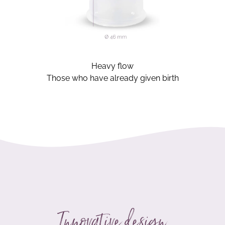
Heavy flow
Those who have already given birth
Innovative design