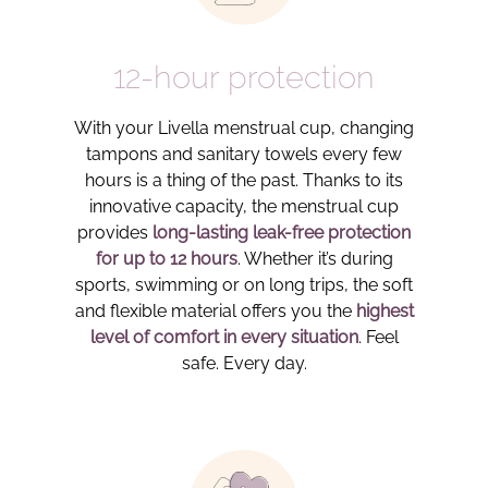
12-hour protection
With your Livella menstrual cup, changing
tampons and sanitary towels every few
hours is a thing of the past. Thanks to its
innovative capacity, the menstrual cup
provides
long-lasting leak-free protection
for up to 12 hours
. Whether it’s during
sports, swimming or on long trips, the soft
and flexible material offers you the
highest
level of comfort in every situation
. Feel
safe. Every day.