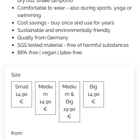
dry out, unlike tampons)
Comfortable to wear - also during sports, yoga or
swimming
Cost savings - buy once and use for years
Sustainable and environmentally friendly
Quality from Germany
SGS tested material - free of harmful substances
BPA-free | vegan | latex-free
Size
Small
Big
Small
Mediu
Mediu
Big
Medium
14,90
m
m &
14,90
Medium & Big
€
14,90
Big
€
€
19,90
€
from