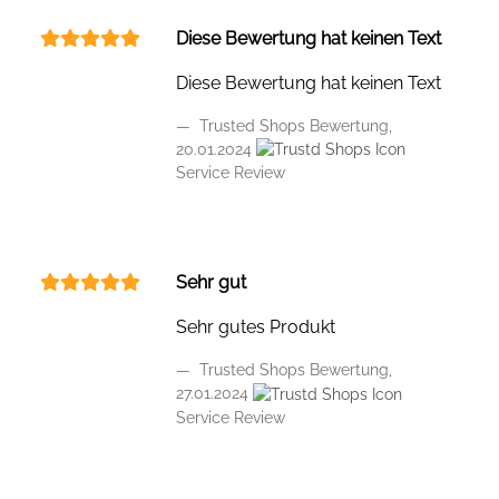
Diese Bewertung hat keinen Text
Diese Bewertung hat keinen Text
Trusted Shops Bewertung,
20.01.2024
Service Review
Sehr gut
Sehr gutes Produkt
Trusted Shops Bewertung,
27.01.2024
Service Review