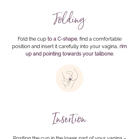
Folding
Fold the cup
to a C-shape
, find a comfortable
position and insert it carefully into your vagina,
rim
up and pointing towards your tailbone
.
Insertion
Position the cup in the lower part of your vagina –