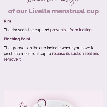
of our Livella menstrual cup
Rim
The rim seals the cup and
prevents it from leaking
.
Pinching Point
The grooves on the cup indicate where you have to
pinch the menstrual cup to
release its suction seal and
remove it
.