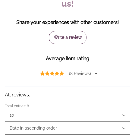
us!
Share your experiences with other customers!
Write a review
Average item rating
(8 Reviews)
All reviews:
Total entries: 8