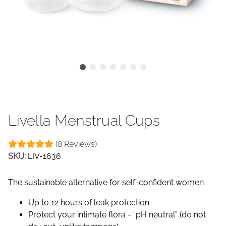
Livella Menstrual Cups
(8 Reviews)
SKU:
LIV-1636
The sustainable alternative for self-confident women
Up to 12 hours of leak protection
Protect your intimate flora - “pH neutral” (do not