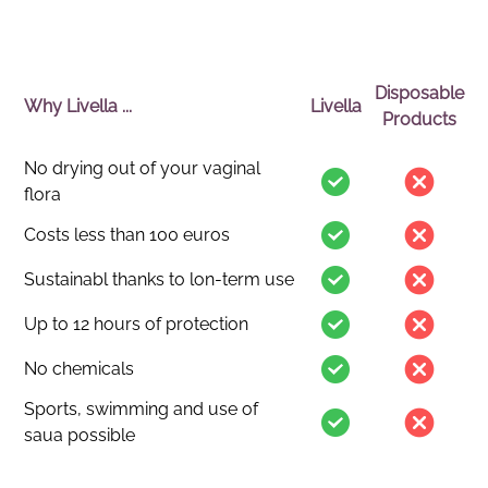
Disposable
Why Livella ...
Livella
Products
No drying out of your vaginal
flora
Costs less than 100 euros
Sustainabl thanks to lon-term use
Up to 12 hours of protection
No chemicals
Sports, swimming and use of
saua possible