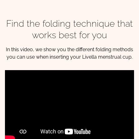
Find the folding technique that
works best for you
In this video, we show you the different folding methods
you can use when inserting your Livella menstrual cup.