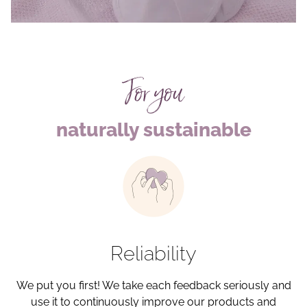
For you
naturally sustainable
Reliability
We put you first! We take each feedback seriously and
use it to continuously improve our products and