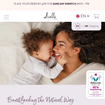
PLACE YOUR ORDER BY 9AM FOR
SAME DAY DISPATCH
(MON - FRI)
EN
Breastfeeding the Natural Way