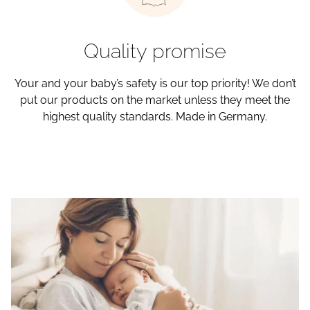
Quality promise
Your and your baby’s safety is our top priority! We don’t
put our products on the market unless they meet the
highest quality standards. Made in Germany.