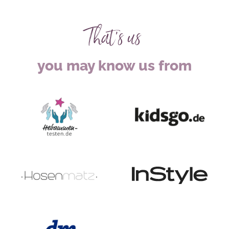
That's us
you may know us from