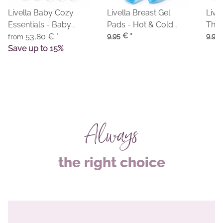
Livella Baby Cozy
Livella Breast Gel
Livel
Essentials - Baby
Pads - Hot & Cold
Thre
Comforter & Baby
53,80 €
*
Compresses
9,95 €
*
Colo
9,95
from
Blanket
Save up to 15%
Always
the right choice