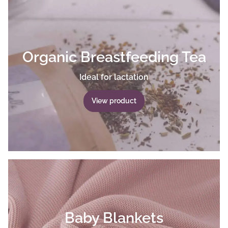
Organic Breastfeeding Tea
Ideal for lactation
View product
Baby Blankets