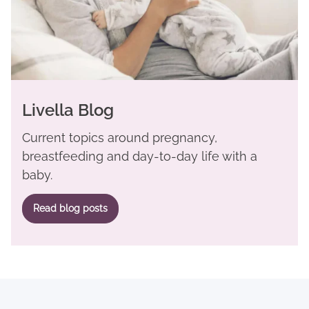
Livella Blog
Current topics around pregnancy,
breastfeeding and day-to-day life with a
baby.
Read blog posts