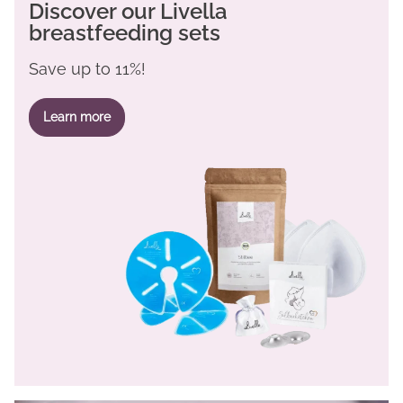
Discover our Livella
breastfeeding sets
Save up to 11%!
Learn more