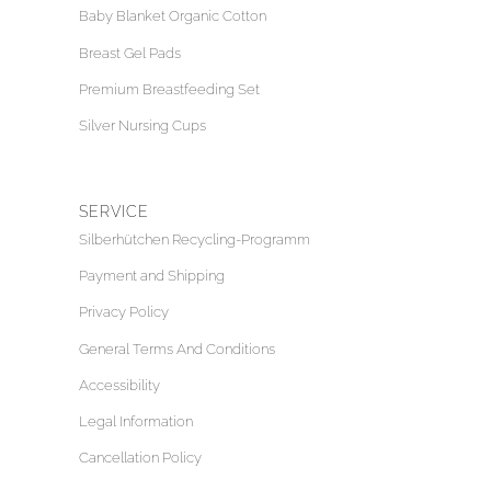
Baby Blanket Organic Cotton
Breast Gel Pads
Premium Breastfeeding Set
Silver Nursing Cups
SERVICE
Silberhütchen Recycling-Programm
Payment and Shipping
Privacy Policy
General Terms And Conditions
Accessibility
Legal Information
Cancellation Policy