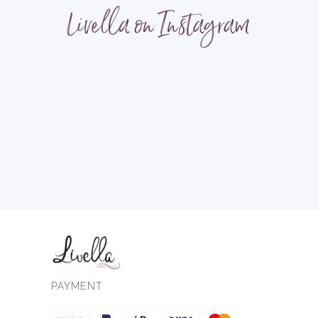
Livella on Instagram
PAYMENT