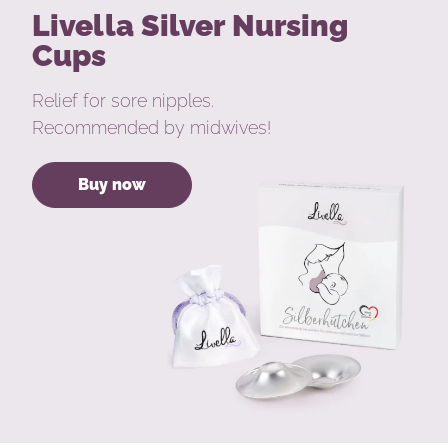
Livella Silver Nursing
Cups
Relief for sore nipples.
Recommended by midwives!
Buy now