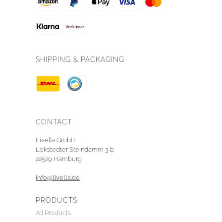
SHIPPING & PACKAGING
CONTACT
Livella GmbH
Lokstedter Steindamm 3 b
22529 Hamburg
info@livella.de
PRODUCTS
All Products