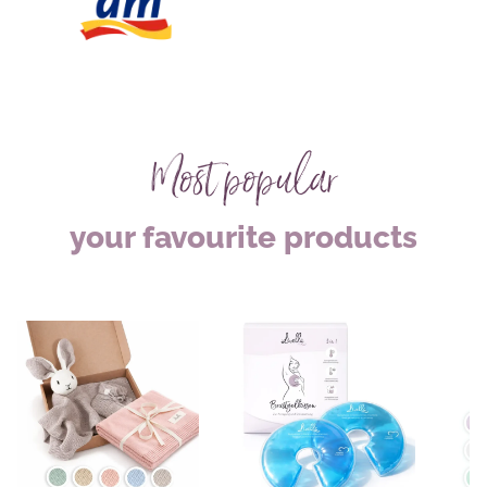
Most popular
your favourite products