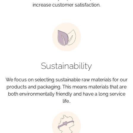
increase customer satisfaction.
Sustainability
We focus on selecting sustainable raw materials for our
products and packaging. This means materials that are
both environmentally friendly and have a long service
life..