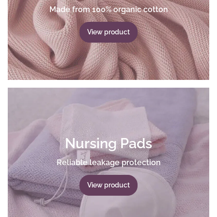
Made from 100% organic cotton
View product
Nursing Pads
Reliable leakage protection
View product