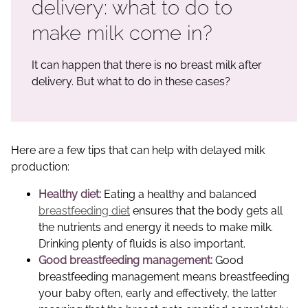
delivery: what to do to
make milk come in?
It can happen that there is no breast milk after
delivery. But what to do in these cases?
Here are a few tips that can help with delayed milk
production:
Healthy diet:
Eating a healthy and balanced
breastfeeding diet
ensures that the body gets all
the nutrients and energy it needs to make milk.
Drinking plenty of fluids is also important.
Good breastfeeding management:
Good
breastfeeding management means breastfeeding
your baby often, early and effectively, the latter