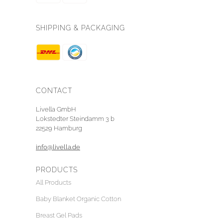
SHIPPING & PACKAGING
CONTACT
Livella GmbH
Lokstedter Steindamm 3 b
22529 Hamburg
info@livella.de
PRODUCTS
All Products
Baby Blanket Organic Cotton
Breast Gel Pads