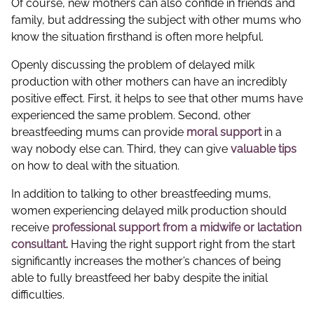
Of course, new mothers can also confide in friends and
family, but addressing the subject with other mums who
know the situation firsthand is often more helpful.
Openly discussing the problem of delayed milk
production with other mothers can have an incredibly
positive effect. First, it helps to see that other mums have
experienced the same problem. Second, other
breastfeeding mums can provide
moral support
in a
way nobody else can. Third, they can give
valuable tips
on how to deal with the situation.
In addition to talking to other breastfeeding mums,
women experiencing delayed milk production should
receive
professional support from a midwife or lactation
consultant.
Having the right support right from the start
significantly increases the mother’s chances of being
able to fully breastfeed her baby despite the initial
difficulties.