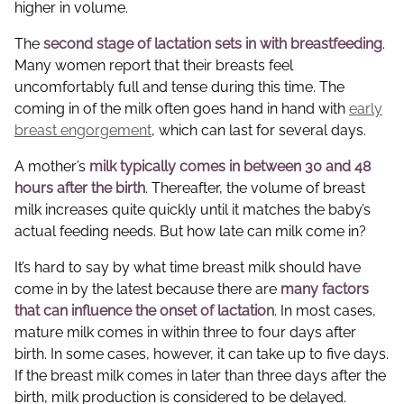
higher in volume.
The
second stage of lactation sets in with breastfeeding
.
Many women report that their breasts feel
uncomfortably full and tense during this time. The
coming in of the milk often goes hand in hand with
early
breast engorgement
, which can last for several days.
A mother’s
milk typically comes in between 30 and 48
hours after the birth
. Thereafter, the volume of breast
milk increases quite quickly until it matches the baby’s
actual feeding needs. But how late can milk come in?
It’s hard to say by what time breast milk should have
come in by the latest because there are
many factors
that can influence the onset of lactation
. In most cases,
mature milk comes in within three to four days after
birth. In some cases, however, it can take up to five days.
If the breast milk comes in later than three days after the
birth, milk production is considered to be delayed.