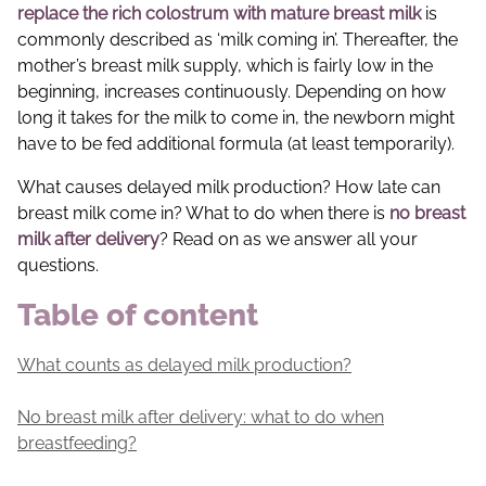
replace the rich colostrum with mature breast milk
is
commonly described as ‘milk coming in’. Thereafter, the
mother’s breast milk supply, which is fairly low in the
beginning, increases continuously. Depending on how
long it takes for the milk to come in, the newborn might
have to be fed additional formula (at least temporarily).
What causes delayed milk production? How late can
breast milk come in? What to do when there is
no breast
milk after delivery
? Read on as we answer all your
questions.
Table of content
What counts as delayed milk production?
No breast milk after delivery: what to do when
breastfeeding?