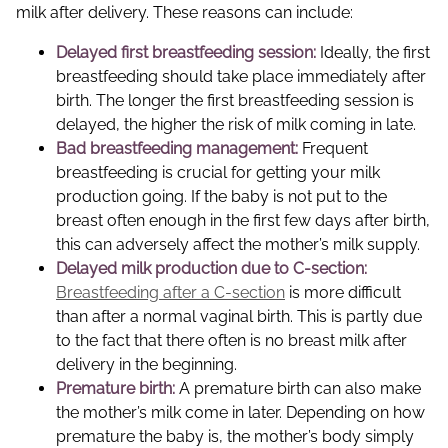
milk after delivery. These reasons can include:
Delayed first breastfeeding session:
Ideally, the first
breastfeeding should take place immediately after
birth. The longer the first breastfeeding session is
delayed, the higher the risk of milk coming in late.
Bad breastfeeding management:
Frequent
breastfeeding is crucial for getting your milk
production going. If the baby is not put to the
breast often enough in the first few days after birth,
this can adversely affect the mother’s milk supply.
Delayed milk production due to C-section:
Breastfeeding after a C-section
is more difficult
than after a normal vaginal birth. This is partly due
to the fact that there often is no breast milk after
delivery in the beginning.
Premature birth:
A premature birth can also make
the mother’s milk come in later. Depending on how
premature the baby is, the mother’s body simply