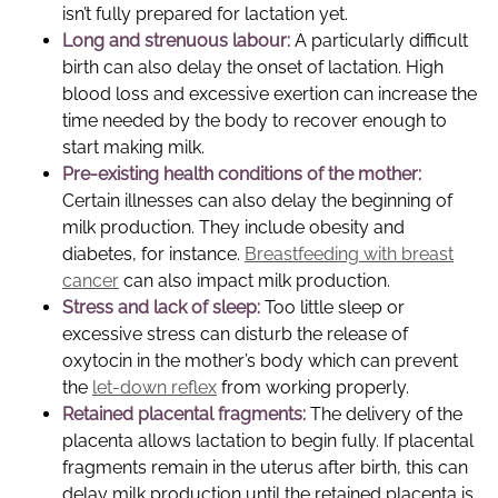
isn’t fully prepared for lactation yet.
Long and strenuous labour:
A particularly difficult
birth can also delay the onset of lactation. High
blood loss and excessive exertion can increase the
time needed by the body to recover enough to
start making milk.
Pre-existing health conditions of the mother:
Certain illnesses can also delay the beginning of
milk production. They include obesity and
diabetes, for instance.
Breastfeeding with breast
cancer
can also impact milk production.
Stress and lack of sleep:
Too little sleep or
excessive stress can disturb the release of
oxytocin in the mother’s body which can prevent
the
let-down reflex
from working properly.
Retained placental fragments:
The delivery of the
placenta allows lactation to begin fully. If placental
fragments remain in the uterus after birth, this can
delay milk production until the retained placenta is