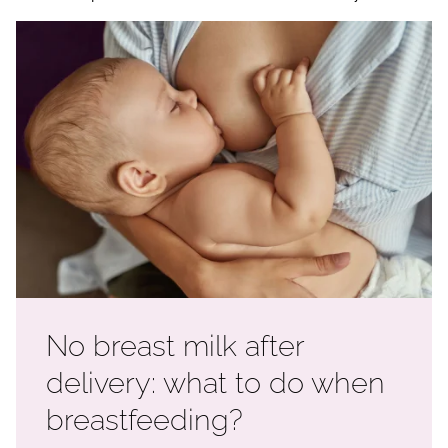
No breast milk after
delivery: what to do when
breastfeeding?