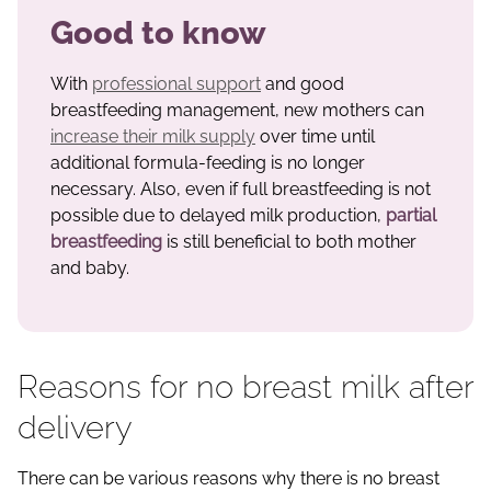
Good to know
With
professional support
and good
breastfeeding management, new mothers can
increase their milk supply
over time until
additional formula-feeding is no longer
necessary. Also, even if full breastfeeding is not
possible due to delayed milk production,
partial
breastfeeding
is still beneficial to both mother
and baby.
Reasons for no breast milk after
delivery
There can be various reasons why there is no breast