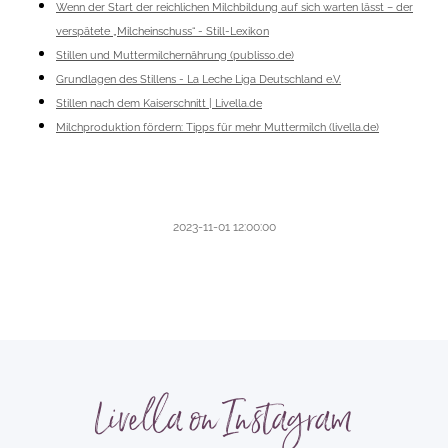
Wenn der Start der reichlichen Milchbildung auf sich warten lässt – der
verspätete „Milcheinschuss“ - Still-Lexikon
Stillen und Muttermilchernährung (publisso.de)
Grundlagen des Stillens - La Leche Liga Deutschland e.V.
Stillen nach dem Kaiserschnitt | Livella.de
Milchproduktion fördern: Tipps für mehr Muttermilch (livella.de)
2023-11-01 12:00:00
Livella on Instagram