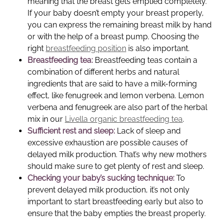
meaning that the breast gets emptied completely.
If your baby doesn’t empty your breast properly,
you can express the remaining breast milk by hand
or with the help of a breast pump. Choosing the
right
breastfeeding position
is also important.
Breastfeeding tea:
Breastfeeding teas contain a
combination of different herbs and natural
ingredients that are said to have a milk-forming
effect, like fenugreek and lemon verbena. Lemon
verbena and fenugreek are also part of the herbal
mix in our
Livella organic breastfeeding tea
.
Sufficient rest and sleep:
Lack of sleep and
excessive exhaustion are possible causes of
delayed milk production. That’s why new mothers
should make sure to get plenty of rest and sleep.
Checking your baby’s sucking technique:
To
prevent delayed milk production, it’s not only
important to start breastfeeding early but also to
ensure that the baby empties the breast properly.