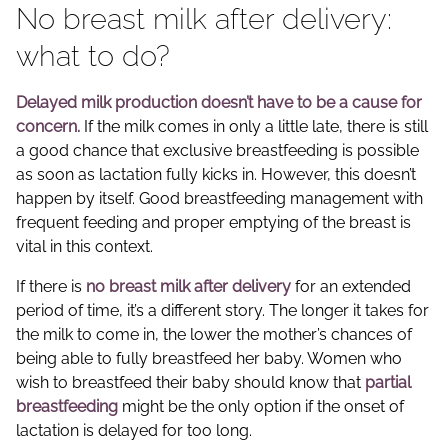
No breast milk after delivery:
what to do?
Delayed milk production
doesn’t have to be a cause for
concern.
If the milk comes in only a little late, there is still
a good chance that exclusive breastfeeding is possible
as soon as lactation fully kicks in. However, this doesn’t
happen by itself. Good breastfeeding management with
frequent feeding and proper emptying of the breast is
vital in this context.
If there is
no breast milk after delivery
for an extended
period of time, it’s a different story. The longer it takes for
the milk to come in, the lower the mother’s chances of
being able to fully breastfeed her baby. Women who
wish to breastfeed their baby should know that
partial
breastfeeding
might be the only option if the onset of
lactation is delayed for too long.