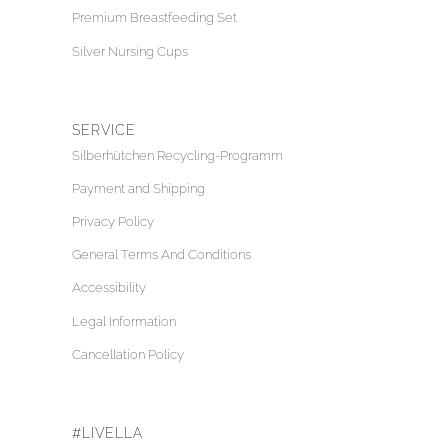
Premium Breastfeeding Set
Silver Nursing Cups
SERVICE
Silberhütchen Recycling-Programm
Payment and Shipping
Privacy Policy
General Terms And Conditions
Accessibility
Legal Information
Cancellation Policy
#LIVELLA