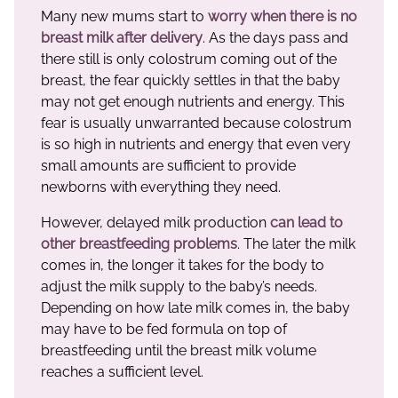
Many new mums start to
worry when there is
no
breast milk after delivery
. As the days pass and
there still is only colostrum coming out of the
breast, the fear quickly settles in that the baby
may not get enough nutrients and energy. This
fear is usually unwarranted because colostrum
is so high in nutrients and energy that even very
small amounts are sufficient to provide
newborns with everything they need.
However, delayed milk production
can lead to
other breastfeeding problems
. The later the milk
comes in, the longer it takes for the body to
adjust the milk supply to the baby’s needs.
Depending on how late milk comes in, the baby
may have to be fed formula on top of
breastfeeding until the breast milk volume
reaches a sufficient level.