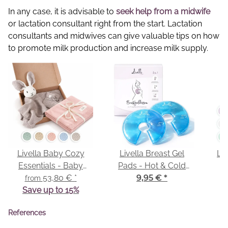
In any case, it is advisable to
seek help from a midwife
or lactation consultant right from the start. Lactation
consultants and midwives can give valuable tips on how
to promote milk production and increase milk supply.
Livella Baby Cozy
Livella Breast Gel
Liv
Essentials - Baby
Pads - Hot & Cold
Comforter & Baby
53,80 €
*
Compresses
9,95 €
*
from
Save up to 15%
Blanket
References