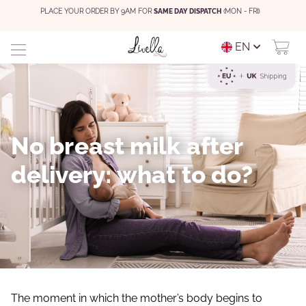
PLACE YOUR ORDER BY 9AM FOR
SAME DAY DISPATCH
(MON - FRI)
EN
No breast milk after
delivery: what to do?
The moment in which the mother’s body begins to