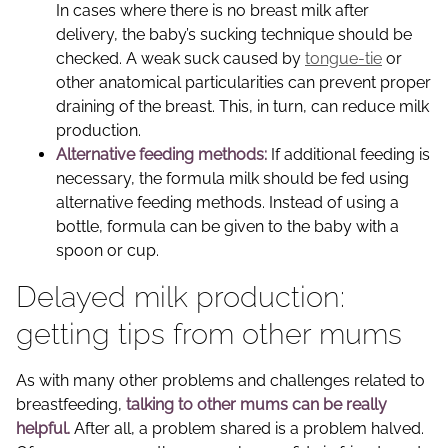
In cases where there is no breast milk after
delivery, the baby’s sucking technique should be
checked. A weak suck caused by
tongue-tie
or
other anatomical particularities can prevent proper
draining of the breast. This, in turn, can reduce milk
production.
Alternative feeding methods:
If additional feeding is
necessary, the formula milk should be fed using
alternative feeding methods. Instead of using a
bottle, formula can be given to the baby with a
spoon or cup.
Delayed milk production:
getting tips from other mums
As with many other problems and challenges related to
breastfeeding,
talking to other mums can be really
helpful.
After all, a problem shared is a problem halved.