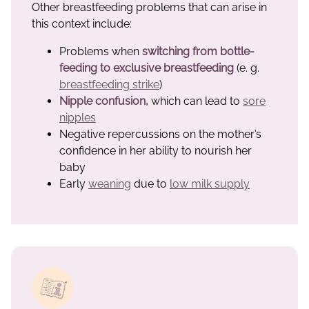
Other breastfeeding problems that can arise in
this context include:
Problems when
switching from bottle-
feeding to exclusive breastfeeding
(e. g.
breastfeeding strike
)
Nipple confusion,
which can lead to
sore
nipples
Negative repercussions on the mother’s
confidence in her ability to nourish her
baby
Early
weaning
due to
low milk supply