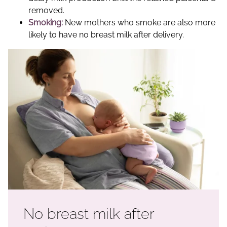
removed.
Smoking:
New mothers who smoke are also more
likely to have no breast milk after delivery.
No breast milk after