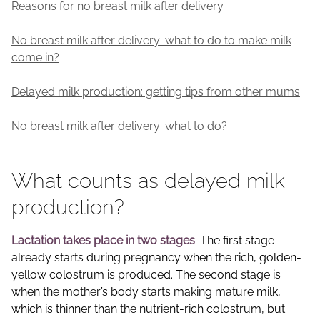
Reasons for no breast milk after delivery
No breast milk after delivery: what to do to make milk
come in?
Delayed milk production: getting tips from other mums
No breast milk after delivery: what to do?
What counts as delayed milk
production?
Lactation takes place in two stages
. The first stage
already starts during pregnancy when the rich, golden-
yellow colostrum is produced. The second stage is
when the mother’s body starts making mature milk,
which is thinner than the nutrient-rich colostrum, but