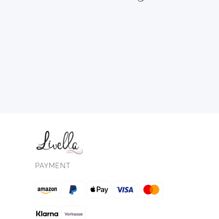
PAYMENT