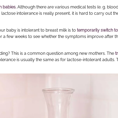
in babies
.
Although there are various medical tests (e. g. bloo
actose intolerance is really present, it is hard to carry out th
r baby is intolerant to breast milk is to
temporarily switch to
s for a few weeks to see whether the symptoms improve after t
eeding? This is a common question among new mothers. The
t
rance is usually the same as for lactose-intolerant adults. 