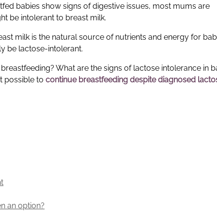
astfed babies show signs of digestive issues, most mums are
 be intolerant to breast milk.
breast milk is the natural source of nutrients and energy for babi
 be lactose-intolerant.
reastfeeding? What are the signs of lactose intolerance in b
t possible to
continue breastfeeding despite diagnosed lacto
t
en an option?