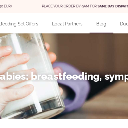
PLACE YOUR ORDER BY 9AM FOR
SAME DAY DISPATCH
(MON - FRI)
feeding Set Offers
Local Partners
Blog
Due
 babies: breastfeeding, sy