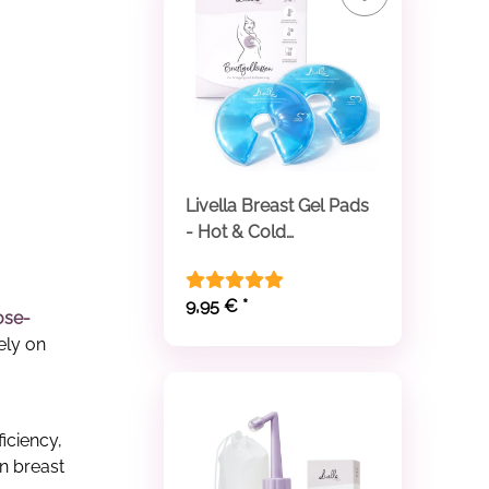
Livella Breast Gel Pads
- Hot & Cold
Compresses
9,95 €
*
ose-
ely on
iciency,
in breast