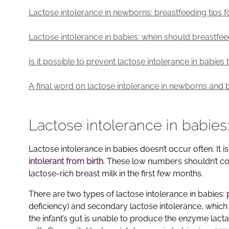
Lactose intolerance in newborns: breastfeeding tips
Lactose intolerance in babies: when should breastfe
Is it possible to prevent lactose intolerance in babie
A final word on lactose intolerance in newborns and 
Lactose intolerance in babie
Lactose intolerance in babies doesn’t occur often. It i
intolerant from birth
. These low numbers shouldn’t com
lactose-rich breast milk in the first few months.
There are two types of lactose intolerance in babies:
deficiency) and secondary lactose intolerance, which i
the infant’s gut is unable to produce the enzyme lact