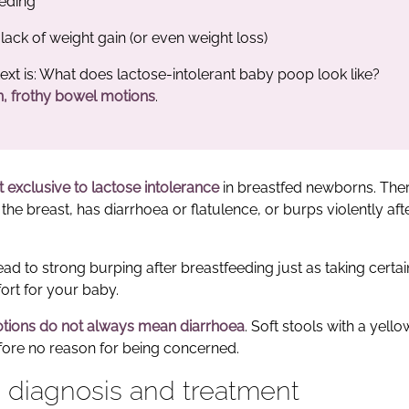
eeding
lack of weight gain (or even weight loss)
ext is: What does lactose-intolerant baby poop look like?
n, frothy bowel motions
.
t exclusive to lactose intolerance
in breastfed newborns. The
he breast, has diarrhoea or flatulence, or burps violently aft
ead to strong burping after breastfeeding just as taking certa
rt for your baby.
tions do not always mean diarrhoea
. Soft stools with a yello
fore no reason for being concerned.
: diagnosis and treatment