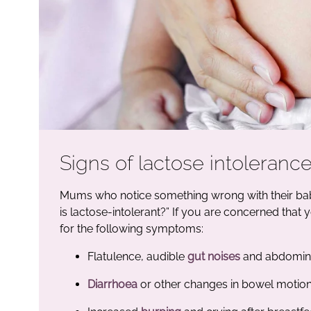
Signs of lactose intolerance
Mums who notice something wrong with their bab
is lactose-intolerant?” If you are concerned that
for the following symptoms:
Flatulence, audible
gut noises
and abdomina
Diarrhoea
or other changes in bowel motio