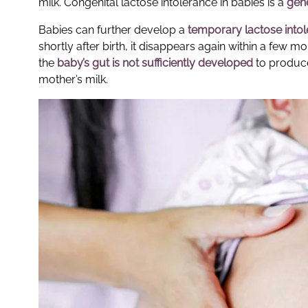
milk. Congenital lactose intolerance in babies is a
gene
Babies can further develop a
temporary lactose into
shortly after birth, it disappears again within a few m
the
baby’s gut is not sufficiently developed
to produce
mother’s milk.