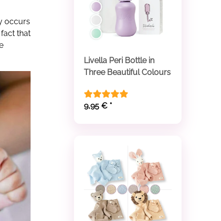
ly occurs
fact that
e
Livella Peri Bottle in
Three Beautiful Colours
9,95 €
*