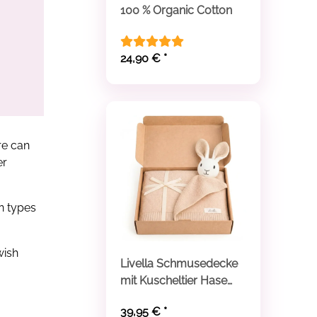
100 % Organic Cotton
24,90 €
*
re can
er
in types
wish
Livella Schmusedecke
mit Kuscheltier Hase
aus Bio-Baumwolle
39,95 €
*