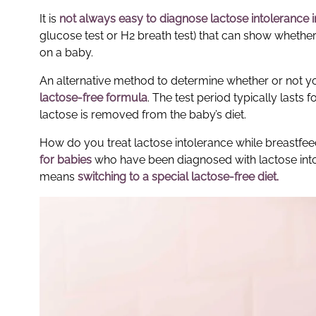
It is
not always easy to diagnose
lactose intolerance 
glucose test or H2 breath test) that can show whether l
on a baby.
An alternative method to determine whether or not you
lactose-free formula
. The test period typically last
lactose is removed from the baby’s diet.
How do you treat lactose intolerance while breastf
for babies
who have been diagnosed with lactose intole
means
switching to a special lactose-free diet.