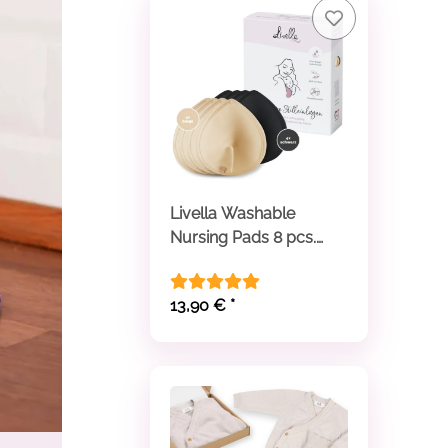
Livella Washable
Nursing Pads 8 pcs.
beige and black
13,90 €
*