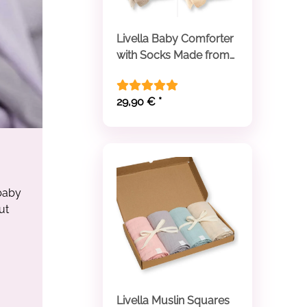
Livella Baby Comforter
with Socks Made from
Organic Cotton
29,90 €
*
 baby
ut
Livella Muslin Squares