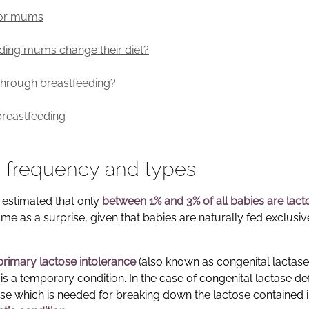
 for mums
eding mums change their diet?
s through breastfeeding?
breastfeeding
s: frequency and types
s estimated that only
between 1% and 3% of all babies are lact
e as a surprise, given that babies are naturally fed exclusiv
primary lactose intolerance
(also known as congenital lactase
s a temporary condition. In the case of congenital lactase def
ase which is needed for breaking down the lactose contained 