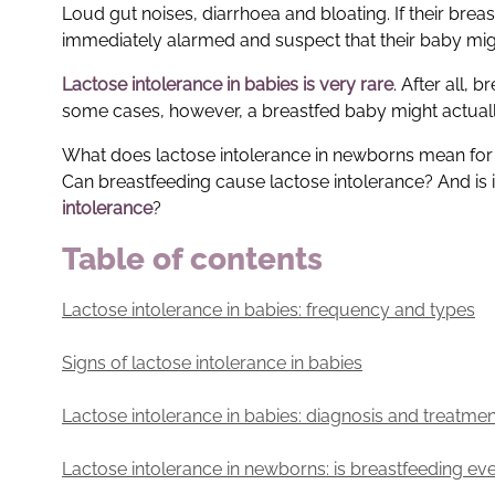
Loud gut noises, diarrhoea and bloating. If their bre
immediately alarmed and suspect that their baby might
Lactose intolerance in babies
is very rare
. After all, 
some cases, however, a breastfed baby might actually
What does lactose intolerance in newborns mean for b
Can breastfeeding cause lactose intolerance? And is i
intolerance
?
Table of contents
Lactose intolerance in babies: frequency and types
Signs of lactose intolerance in babies
Lactose intolerance in babies: diagnosis and treatmen
Lactose intolerance in newborns: is breastfeeding ev