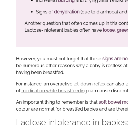
Increased
burping
and crying after breastf
Signs of
dehydration
(due to diarrhoea) and 
Another question that often comes up in this cont
Lactose-intolerant babies often have
loose, gree
However, you must not forget that these
signs are no
be numerous other reasons why a baby is restless at t
having been breastfed.
For instance, an overactive
let-down reflex
can also l
of
medication while breastfeeding
can cause discomfo
An important thing to remember is that
soft bowel mo
colour are normal for breastfed babies and are there
Lactose intolerance in babies