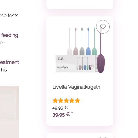
d
ese tests
 feeding
he
reatment
This
Livella Vaginalkugeln
49,95 €
39,95 €
*