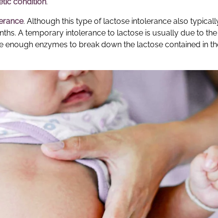
tic condition
.
lerance
. Although this type of lactose intolerance also typical
onths. A temporary intolerance to lactose is usually due to the 
 enough enzymes to break down the lactose contained in th