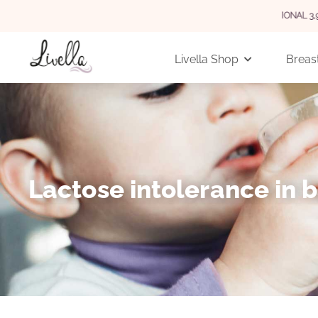
 GERMANY FOR ORDERS OVER 29 EUR (INTERNATIONAL 3,90 EUR)
Livella Shop
Breast
Lactose intolerance in