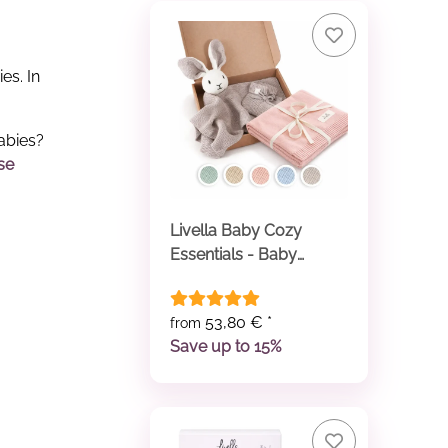
es. In
abies?
se
Livella Baby Cozy
Essentials - Baby
Comforter & Baby
Blanket
53,80 €
*
from
Save up to 15%