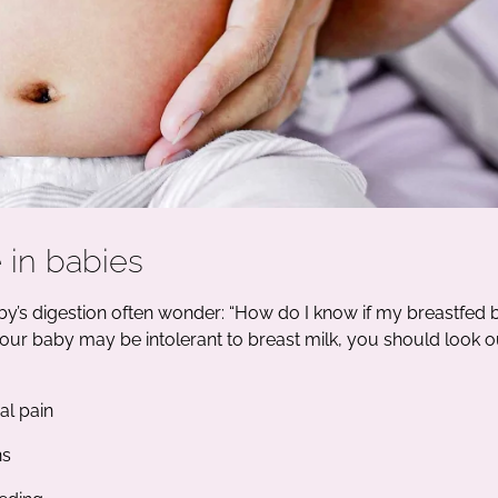
 in babies
y’s digestion often wonder: “How do I know if my breastfed
 your baby may be intolerant to breast milk, you should look o
l pain
ns