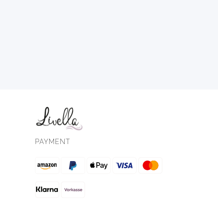
PAYMENT