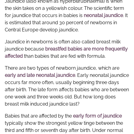
Jaundice (also known as hyperbilirubinaemia) is when
the skin takes on a yellowish colour. The scientific term
for jaundice that occurs in babies is
neonatal jaundice
. It
is estimated that around 30 percent of newborns in
Central Europe develop jaundice.
Jaundice in newborns is often also called breast milk
jaundice because
breastfed babies are more frequently
affected
than babies that are fed with formula.
There are two types of newborn jaundice, which are
early and late neonatal jaundice
. Early neonatal jaundice
occurs far more often, usually beginning three days
after birth. The late form affects babies who are between
one week and three weeks old. But how long does
breast milk induced jaundice last?
Babies that are affected by the
early form of jaundice
typically show the strongest yellow tinge between the
third and fifth or seventh day after birth. Under normal