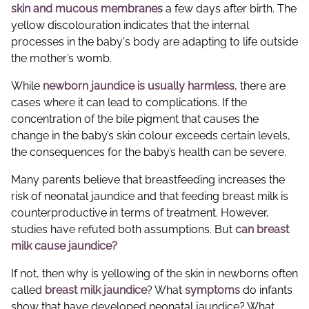
skin and mucous membranes
a few days after birth. The
yellow discolouration indicates that the internal
processes in the baby's body are adapting to life outside
the mother’s womb.
While
newborn jaundice is usually harmless
, there are
cases where it can lead to complications. If the
concentration of the bile pigment that causes the
change in the baby’s skin colour exceeds certain levels,
the consequences for the baby’s health can be severe.
Many parents believe that breastfeeding increases the
risk of neonatal jaundice and that feeding breast milk is
counterproductive in terms of treatment. However,
studies have refuted both assumptions. But
can breast
milk cause jaundice?
If not, then why is yellowing of the skin in newborns often
called
breast milk jaundice
? What
symptoms
do infants
show that have developed neonatal jaundice? What