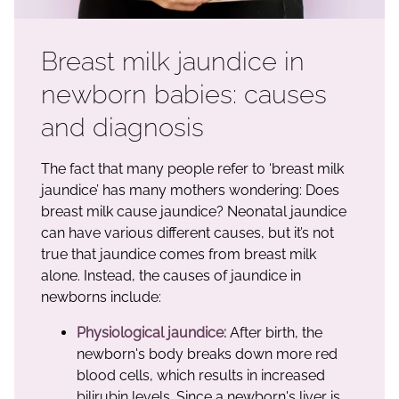
Breast milk jaundice in
newborn babies: causes
and diagnosis
The fact that many people refer to ‘breast milk
jaundice’ has many mothers wondering: Does
breast milk cause jaundice? Neonatal jaundice
can have various different causes, but it’s not
true that jaundice comes from breast milk
alone. Instead, the causes of jaundice in
newborns include:
Physiological jaundice:
After birth, the
newborn's body breaks down more red
blood cells, which results in increased
bilirubin levels. Since a newborn's liver is