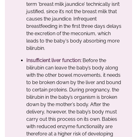
term ‘breast milk jaundice’ technically isn’t
justified, since it’s not the breast milk that
causes the jaundice. Infrequent
breastfeeding in the first three days delays
the excretion of the meconium, which
leads to the baby's body absorbing more
bilirubin.
Insufficient liver function:
Before the
bilirubin can leave the baby’s body along
with the other bowel movements, it needs
to be broken down by the liver and bound
to certain proteins. During pregnancy, the
bilirubin in the baby’s organism is broken
down by the mother’s body. After the
delivery, however, the baby’s body must
carry out this process on its own. Babies
with reduced enzyme functionality are
therefore at a higher risk of developing