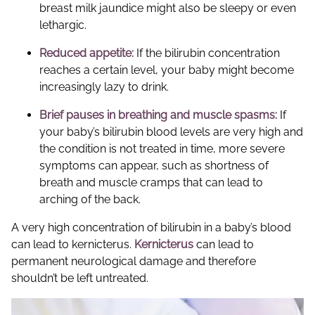
breast milk jaundice might also be sleepy or even
lethargic.
Reduced appetite:
If the bilirubin concentration
reaches a certain level, your baby might become
increasingly lazy to drink.
Brief pauses in breathing and muscle spasms:
If
your baby’s bilirubin blood levels are very high and
the condition is not treated in time, more severe
symptoms can appear, such as shortness of
breath and muscle cramps that can lead to
arching of the back.
A very high concentration of bilirubin in a baby’s blood
can lead to kernicterus.
Kernicterus
can lead to
permanent neurological damage and therefore
shouldn’t be left untreated.