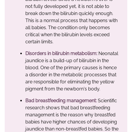
not fully developed yet, it is not able to
break down the bilirubin quickly enough.
This is a normal process that happens with
all babies. The condition only becomes
critical when the bilirubin levels exceed
certain limits.
Disorders in bilirubin metabolism:
Neonatal
jaundice is a build-up of bilirubin in the
blood. One of the primary causes is hence
a disorder in the metabolic processes that
are responsible for eliminating the yellow
pigment from the newborn's body.
Bad breastfeeding management:
Scientific
research shows that bad breastfeeding
management is the reason why breastfed
babies have higher chances of developing
jaundice than non-breastfed babies. So the