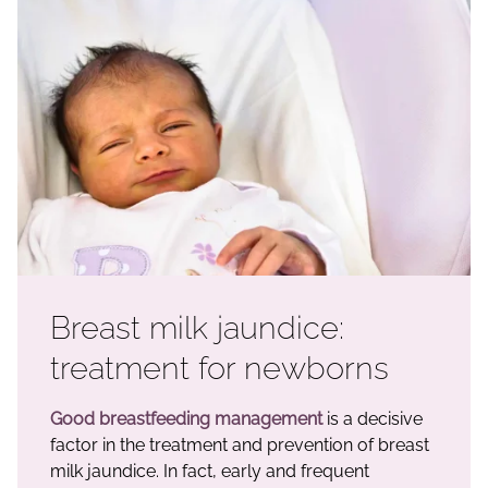
Breast milk jaundice:
treatment for newborns
Good breastfeeding management
is a decisive
factor in the treatment and prevention of breast
milk jaundice. In fact, early and frequent