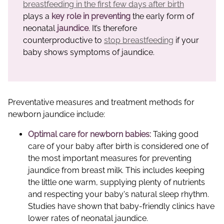
breastfeeding in the first few days after birth
plays a
key role in preventing
the early form of
neonatal
jaundice
. It’s therefore
counterproductive to
stop breastfeeding
if your
baby shows symptoms of jaundice.
Preventative measures and treatment methods for
newborn jaundice include:
Optimal care for newborn babies:
Taking good
care of your baby after birth is considered one of
the most important measures for preventing
jaundice from breast milk. This includes keeping
the little one warm, supplying plenty of nutrients
and respecting your baby's natural sleep rhythm.
Studies have shown that baby-friendly clinics have
lower rates of neonatal jaundice.