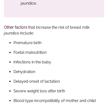
jaundice.
Other factors
that increase the risk of breast milk
jaundice include:
Premature birth
Foetal malnutrition
Infections in the baby
Dehydration
Delayed onset of lactation
Severe weight loss after birth
Blood type incompatibility of mother and child