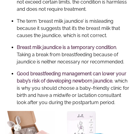
not exceed certain limits, the condition is harmless
and does not require treatment.
The term ‘breast milk jaundice’ is misleading
because it suggests that it’s the breast milk that
causes the jaundice, which is not correct.
Breast milk jaundice
is a temporary condition
.
Taking a break from breastfeeding because of
jaundice is neither necessary nor recommended.
Good breastfeeding management can lower your
baby’s risk of developing newborn jaundice
, which
is why you should choose a baby-friendly clinic for
birth and have a midwife or lactation consultant
look after you during the postpartum period.