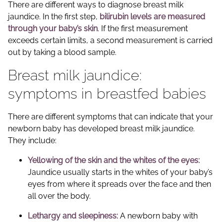
There are different ways to diagnose breast milk
jaundice. In the first step,
bilirubin levels are measured
through your baby’s skin
. If the first measurement
exceeds certain limits, a second measurement is carried
out by taking a blood sample.
Breast milk jaundice:
symptoms in breastfed babies
There are different symptoms that can indicate that your
newborn baby has developed breast milk jaundice.
They include:
Yellowing of the skin and the whites of the eyes:
Jaundice usually starts in the whites of your baby’s
eyes from where it spreads over the face and then
all over the body.
Lethargy and sleepiness:
A newborn baby with