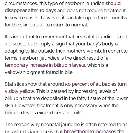
circumstances, this type of newborn jaundice
should
disappear after 10 days
and does not require treatment.
In severe cases, however, it can take up to three months
for the skin colour to return to normal.
It is important to remember that neonatal jaundice is not
a disease, but simply a sign that your baby’s body is
adapting to life outside their mother’s womb. In concrete
terms, newborn jaundice is the direct result of a
temporary increase in bilirubin levels
, which is a
yellowish pigment found in bile.
Statistics show that
around 50 percent of all babies turn
visibly yellow
. This is caused by increasing levels of
bilirubin that are deposited in the fatty tissue of the lower
skin. However, treatment is only necessary when the
bilirubin levels exceed certain limits.
The reason why neonatal jaundice is often referred to as
breast milk jaundice is that
breastfeeding increases the