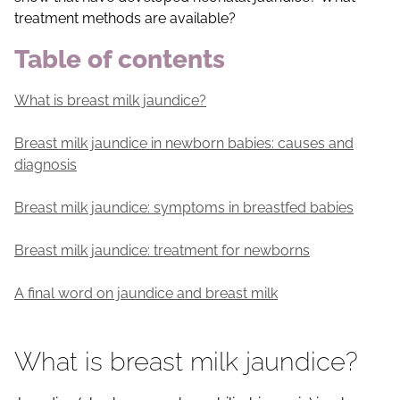
treatment methods are available?
Table of contents
What is breast milk jaundice?
Breast milk jaundice in newborn babies: causes and
diagnosis
Breast milk jaundice: symptoms in breastfed babies
Breast milk jaundice: treatment for newborns
A final word on jaundice and breast milk
What is breast milk jaundice?