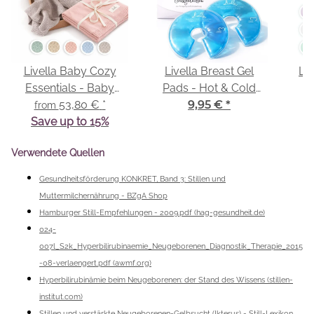
Livella Baby Cozy
Livella Breast Gel
Liv
Essentials - Baby
Pads - Hot & Cold
Comforter & Baby
53,80 €
*
Compresses
9,95 €
*
from
Save up to 15%
Blanket
Verwendete Quellen
Gesundheitsförderung KONKRET, Band 3: Stillen und
Muttermilchernährung - BZgA Shop
Hamburger Still-Empfehlungen - 2009.pdf (hag-gesundheit.de)
024-
007l_S2k_Hyperbilirubinaemie_Neugeborenen_Diagnostik_Therapie_2015
-08-verlaengert.pdf (awmf.org)
Hyperbilirubinämie beim Neugeborenen: der Stand des Wissens (stillen-
institut.com)
Stillen und verstärkte Neugeborenen-Gelbsucht (Ikterus) - Still-Lexikon