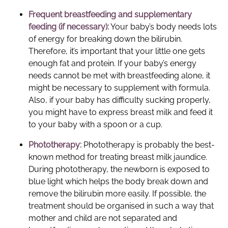
Frequent breastfeeding and supplementary
feeding (if necessary):
Your baby’s body needs lots
of energy for breaking down the bilirubin.
Therefore, it’s important that your little one gets
enough fat and protein. If your baby’s energy
needs cannot be met with breastfeeding alone, it
might be necessary to supplement with formula.
Also, if your baby has difficulty sucking properly,
you might have to express breast milk and feed it
to your baby with a spoon or a cup.
Phototherapy:
Phototherapy is probably the best-
known method for treating breast milk jaundice.
During phototherapy, the newborn is exposed to
blue light which helps the body break down and
remove the bilirubin more easily. If possible, the
treatment should be organised in such a way that
mother and child are not separated and