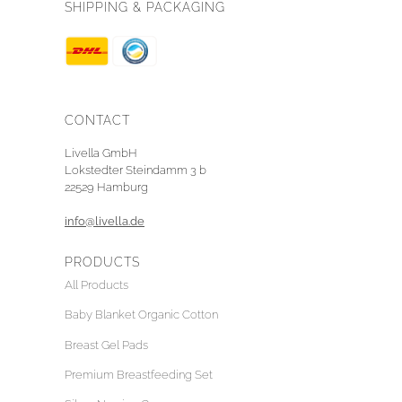
SHIPPING & PACKAGING
CONTACT
Livella GmbH
Lokstedter Steindamm 3 b
22529 Hamburg
info@livella.de
PRODUCTS
All Products
Baby Blanket Organic Cotton
Breast Gel Pads
Premium Breastfeeding Set