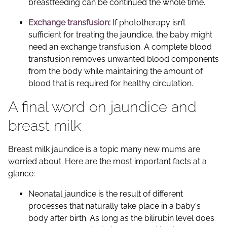
breastfeeding can be continued the whole time.
Exchange transfusion:
If phototherapy isn’t
sufficient for treating the jaundice, the baby might
need an exchange transfusion. A complete blood
transfusion removes unwanted blood components
from the body while maintaining the amount of
blood that is required for healthy circulation.
A final word on jaundice and
breast milk
Breast milk jaundice is a topic many new mums are
worried about. Here are the most important facts at a
glance:
Neonatal jaundice is the result of different
processes that naturally take place in a baby's
body after birth. As long as the bilirubin level does