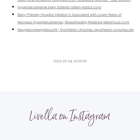
Hyperbilirubinämie beim Stillkind (stillen-institut.com)
Baby-Friendly Hospital Initiative Is Associated with Lower Rates of
Neonatal Hyperbilirubinemia | Breastfeeding Medicine (liebertpub.com)
Neugeborenengelbsucht | Apotheken Umschau (apotheken-umschau.de)
2023-10-04 12:00:00
Livella on Instagram