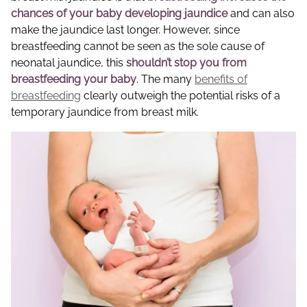
chances of your baby developing jaundice
and can also
make the jaundice last longer. However, since
breastfeeding cannot be seen as the sole cause of
neonatal jaundice, this
shouldn’t stop you from
breastfeeding your baby
. The many
benefits of
breastfeeding
clearly outweigh the potential risks of a
temporary jaundice from breast milk.