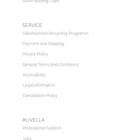
Silver Nursing Cups
SERVICE
Silberhütchen Recycling-Programm
Payment and Shipping
Privacy Policy
General Terms And Conditions
Accessibility
Legal Information
Cancellation Policy
#LIVELLA
Professional Support
Jobs