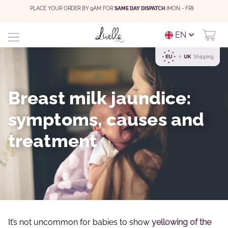
PLACE YOUR ORDER BY 9AM FOR
SAME DAY DISPATCH
(MON - FRI)
EN
Breast milk jaundice:
symptoms, causes and
treatment
It’s not uncommon for babies to show
yellowing of the