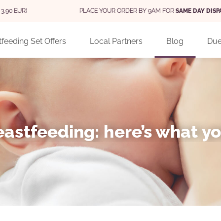
PLACE YOUR ORDER BY 9AM FOR
SAME DAY DISPATCH
(MON - FRI)
feeding Set Offers
Local Partners
Blog
Due
astfeeding: here’s what y