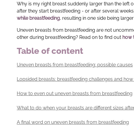
Why is my right breast suddenly larger than the left 
after they start breastfeeding - or after several week
while breastfeeding
, resulting in one side being larger
Uneven breasts from breastfeeding are not uncommon. 
other during breastfeeding? Read on to find out
how t
Table of content
Uneven breasts from breastfeeding: possible causes
Lopsided breasts: breastfeeding challenges and ho
How to even out uneven breasts from breastfeeding
What to do when your breasts are different sizes afte
A final word on uneven breasts from breastfeeding