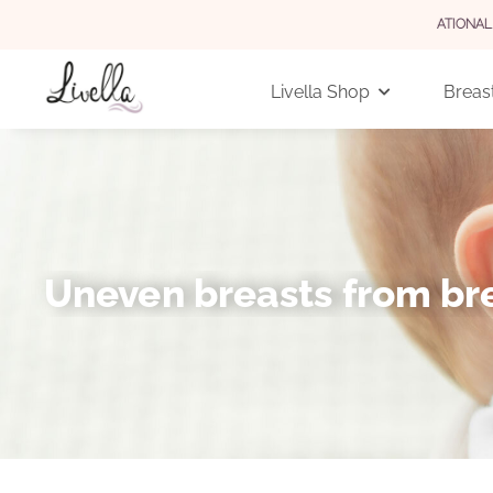
 GERMANY FOR ORDERS OVER 29 EUR (INTERNATIONAL 3,90 EUR)
Livella Shop
Breast
Uneven breasts from bre