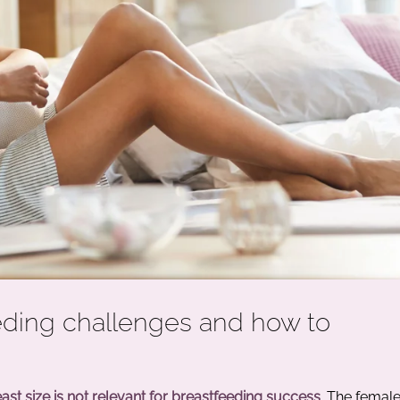
eding challenges and how to
ast size is not relevant for breastfeeding success
. The femal