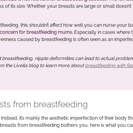
ss of its size. Whether your breasts are large or small doesn’t
astfeeding, this shouldn’t affect how well you can nurse your b
 concern for breastfeeding mums.
Especially in cases where 
venness caused by breastfeeding is often seen as an imperfec
t breastfeeding, nipple deformities can lead to actual proble
 on the Livella blog to learn more about
breastfeeding with flat
sts from breastfeeding
Instead, it’s mainly the aesthetic imperfection of their body t
breasts from breastfeeding bothers you, here is what you ca