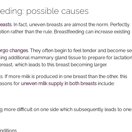
eding: possible causes
reasts
. In fact, uneven breasts are almost the norm. Perfectly
ion rather than the rule. Breastfeeding can increase existing
ergo changes
. They often begin to feel tender and become se
ing additional mammary gland tissue to prepare for lactation. 
breast, which leads to this breast becoming larger.
s. If more milk is produced in one breast than the other, this
easons for
uneven milk supply in both breasts
include:
 more difficult on one side which subsequently leads to one
nditions