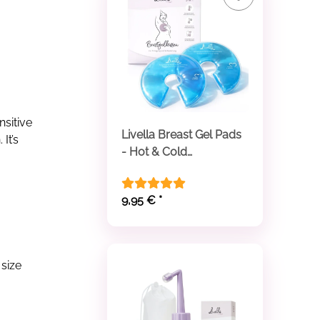
nsitive
Livella Breast Gel Pads
It’s
- Hot & Cold
Compresses
9,95 €
*
 size