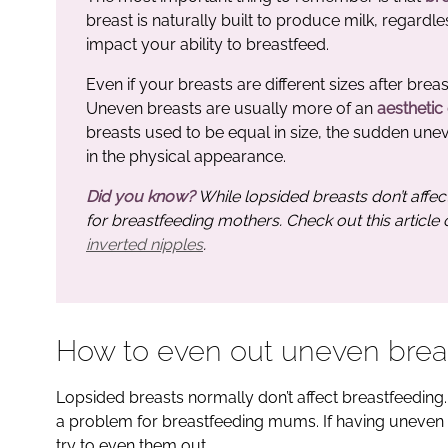
breast is naturally built to produce milk, regardle
impact your ability to breastfeed.
Even if your breasts are different sizes after bre
Uneven breasts are usually more of an
aesthetic
breasts used to be equal in size, the sudden une
in the physical appearance.
Did you know?
While lopsided breasts don’t affec
for breastfeeding mothers. Check out this article
inverted nipples
.
How to even out uneven brea
Lopsided breasts normally don’t affect breastfeeding. 
a problem for breastfeeding mums. If having uneven 
try to even them out.