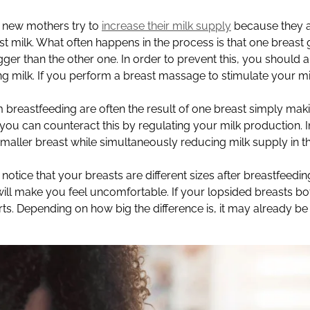
new mothers try to
increase their milk supply
because they 
ast milk. What often happens in the process is that one breast 
ger than the other one. In order to prevent this, you should 
 milk. If you perform a breast massage to stimulate your mil
breastfeeding are often the result of one breast simply mak
you can counteract this by regulating your milk production. I
smaller breast while simultaneously reducing milk supply in t
otice that your breasts are different sizes after breastfeeding.
ill make you feel uncomfortable. If your lopsided breasts bo
rts. Depending on how big the difference is, it may already b