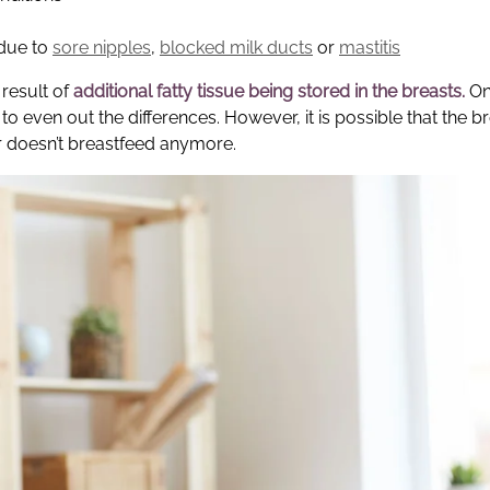
 due to
sore nipples
,
blocked milk ducts
or
mastitis
result of
additional fatty tissue being stored in the breasts.
On
s to even out the differences. However, it is possible that the b
r doesn’t breastfeed anymore.