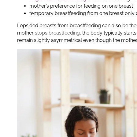
mother’s preference for feeding on one breast
temporary breastfeeding from one breast only
Lopsided breasts from breastfeeding can also be the 
mother
stops breastfeeding
, the body typically start
remain slightly asymmetrical even though the mothe