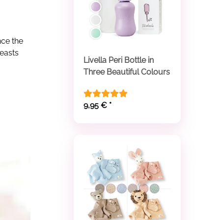
ce the
reasts
Livella Peri Bottle in
Three Beautiful Colours
9,95 €
*