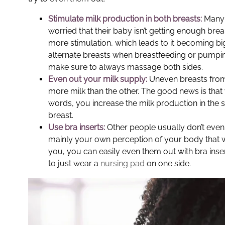
Stimulate milk production in both breasts:
Many 
worried that their baby isn’t getting enough bre
more stimulation, which leads to it becoming big
alternate breasts when breastfeeding or pumping
make sure to always massage both sides.
Even out your milk supply:
Uneven breasts from 
more milk than the other. The good news is that 
words, you increase the milk production in the 
breast.
Use bra inserts:
Other people usually don’t even n
mainly your own perception of your body that w
you, you can easily even them out with bra inse
to just wear a
nursing pad
on one side.