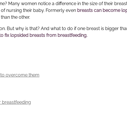
one? Many women notice a difference in the size of their breas
s of nursing their baby. Formerly even
breasts can become lo
 than the other.
But why is that? And what to do if one breast is bigger tha
o fix
lopsided breasts from breastfeeding
.
w to overcome them
r breastfeeding