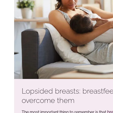
Lopsided breasts: breastfe
overcome them
The most important thing to remember is that
bre