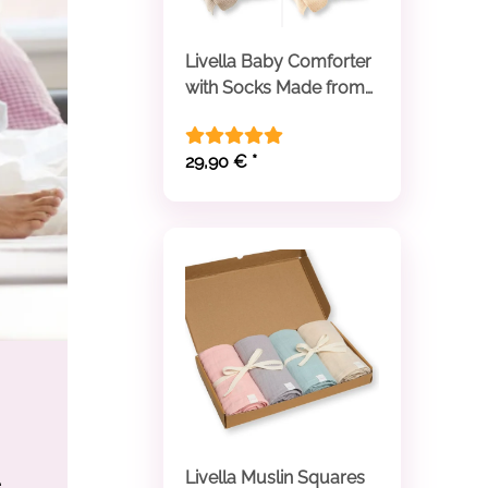
Livella Baby Comforter
with Socks Made from
Organic Cotton
29,90 €
*
Livella Muslin Squares
e