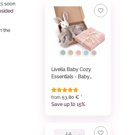
ts soon
psided
n the
Livella Baby Cozy
Essentials - Baby
Comforter & Baby
Blanket
53,80 €
*
from
Save up to 15%