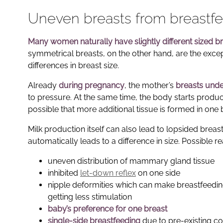
Uneven breasts from breastfe
Many women naturally have slightly different sized b
symmetrical breasts, on the other hand, are the except
differences in breast size.
Already
during pregnancy
, the mother’s
breasts und
to pressure. At the same time, the body starts produc
possible that more additional tissue is formed in one 
Milk production itself can also lead to lopsided breast
automatically leads to a difference in size. Possible r
uneven distribution of mammary gland tissue
inhibited
let-down reflex
on one side
nipple deformities which can make breastfeeding
getting less stimulation
baby’s preference for one breast
single-side breastfeeding
due to pre-existing co