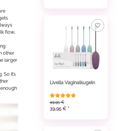
are
gets
always
k flow,
ing
n other
he larger
 So it’s
ther
Livella Vaginalkugeln
e enough
49,95 €
39,95 €
*