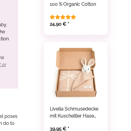
100 % Organic Cotton
24,90 €
*
aby.
the
tion
ms
 or
Livella Schmusedecke
mit Kuscheltier Hase
hat poses
aus Bio-Baumwolle
n do to
39,95 €
*