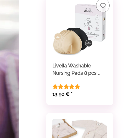
Livella Washable
Nursing Pads 8 pcs.
beige and black
13,90 €
*