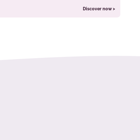
Discover now >