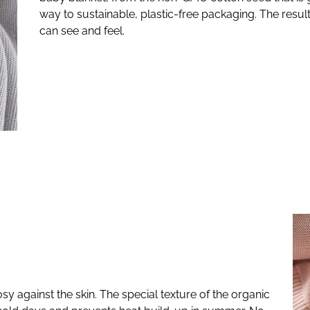
way to sustainable, plastic-free packaging. The result
can see and feel.
sy against the skin. The special texture of the organic