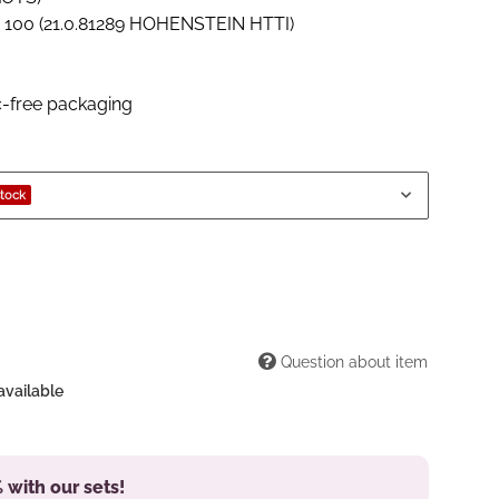
00 (21.0.81289 HOHENSTEIN HTTI)
c-free packaging
stock
Question about item
available
 with our sets!