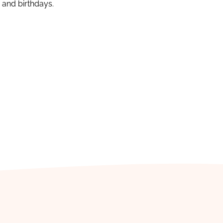
s and birthdays.