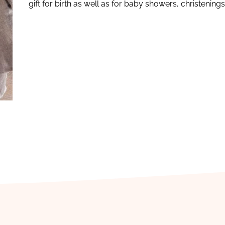
gift for birth as well as for baby showers, christening