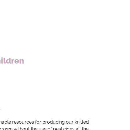
hildren
e
ainable resources for producing our knitted
rown without the use of pesticides all the