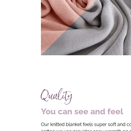
Quality
You can see and feel
Our knitted blanket feels super soft and co