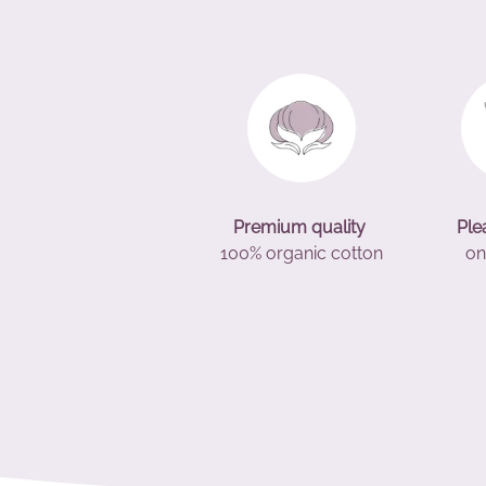
Premium quality
Ple
100% organic cotton
on