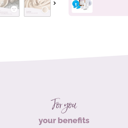
For you
your benefits