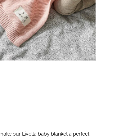
make our Livella baby blanket a perfect