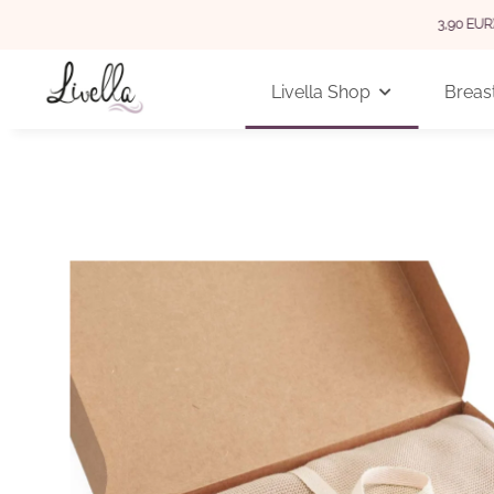
 GERMANY FOR ORDERS OVER 29 EUR (INTERNATIONAL 3,90 EUR)
Livella Shop
Breast