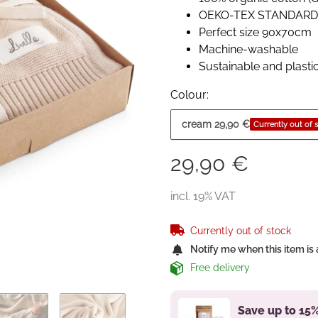
OEKO-TEX STANDARD 1
Perfect size 90x70cm
Machine-washable
Sustainable and plasti
Colour:
cream
29,90 €
Currently out of 
29,90 €
incl. 19% VAT
Currently out of stock
Notify me when this item is 
Free delivery
Save up to 15%