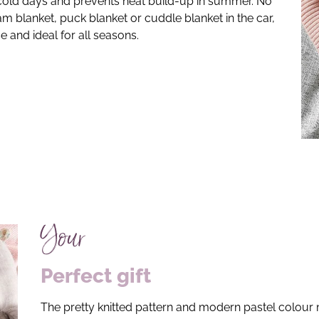
old days and prevents heat build-up in summer. No
m blanket, puck blanket or cuddle blanket in the car,
e and ideal for all seasons.
Your
Perfect gift
The pretty knitted pattern and modern pastel colour 