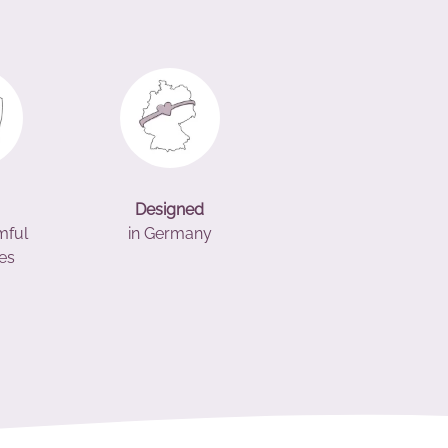
Designed
mful
in Germany
es