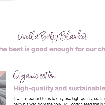
Livella Baby Blanket
he best is good enough for our c
Organic cotton
High-quality and sustainabl
It was important to us to only use high-quality, sust
baby blanket, from the non-GMO cotton seed that is g