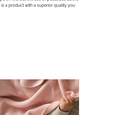
 is a product with a superior quality you