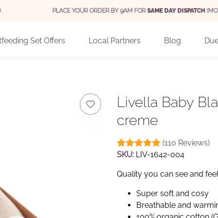
PLACE YOUR ORDER BY 9AM FOR
SAME DAY DISPATCH
(MON - FRI)
feeding Set Offers
Local Partners
Blog
Due
Livella Baby Bl
creme
(110 Reviews)
SKU:
LIV-1642-004
Quality you can see and fee
Super soft and cosy
Breathable and warmi
100% organic cotton (