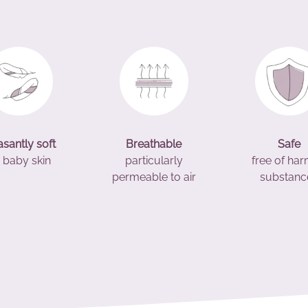
asantly soft
Breathable
Safe
 baby skin
particularly
free of har
permeable to air
substanc