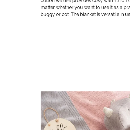
cotton we use provides cosy warmth on c
matter whether you want to use it as a pra
buggy or cot. The blanket is versatile in us