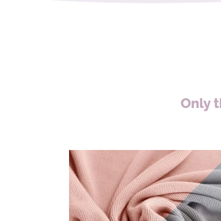
Only t